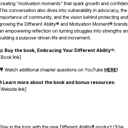
creating “motivation moments” that spark growth and confiden
This conversation also dives into vulnerability in advocacy, the
importance of community, and the vision behind protecting and
growing the
Different Ability®
and
Motivation Moment®
brands.
an empowering reflection on turning struggles into strengths a
building a purpose-driven life and movement.
📖
Buy the book, Embracing Your Different Ability®:
[Book link]
🎥 Watch additional chapter questions on YouTube
HERE
!
🌐
Learn more about the book and bonus resources:
[Website link]
Stay in the loop with the new Different Ability® product I'll be