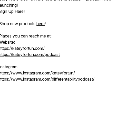
launching!
Sign Up Here
!
Shop new products
here
!
Places you can reach me at:
Website:
https://kateyfortun.com/
https://kateyfortun.com/podcast
Instagram:
https://www.instagram.com/kateyfortun/
https://www.instagram.com/differentabilitypodcast/