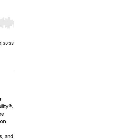
r end. Hold shift to jump forward or backward.
0
|
30:33
r
ility®
.
he
ion
s, and