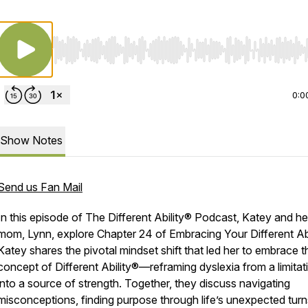
Use Left/Right to seek, Home/End to jump to start o
0:0
Show Notes
Send us Fan Mail
In this episode of
The Different Ability® Podcast
, Katey and he
mom, Lynn, explore Chapter 24 of
Embracing Your Different Ab
Katey shares the pivotal mindset shift that led her to embrace t
concept of
Different Ability®
—reframing dyslexia from a limitat
into a source of strength. Together, they discuss navigating
misconceptions, finding purpose through life’s unexpected turn