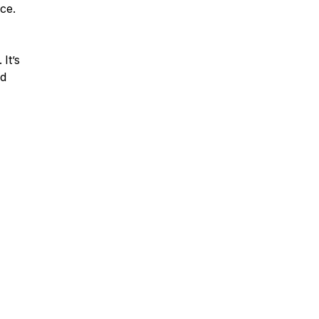
ce.
 It’s
nd