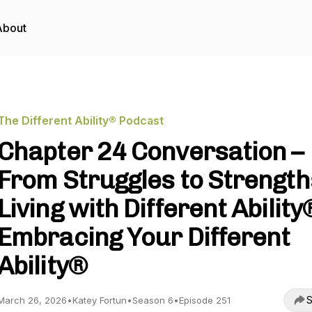
About
The Different Ability® Podcast
Chapter 24 Conversation –
From Struggles to Strength
Living with Different Ability®
Embracing Your Different
Ability®
S
March 26, 2026
•
Katey Fortun
•
Season 6
•
Episode 251