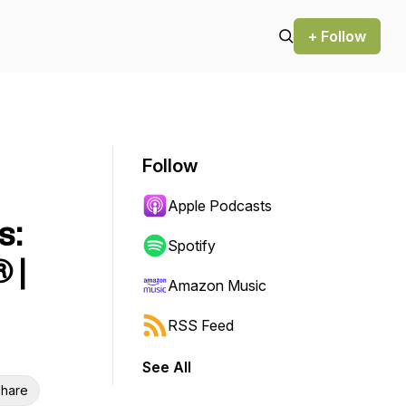
+ Follow
Follow
Apple Podcasts
s:
Spotify
 |
Amazon Music
RSS Feed
See All
hare