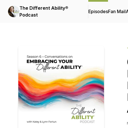
The Different Ability®
Episodes
Fan Mail
Podcast