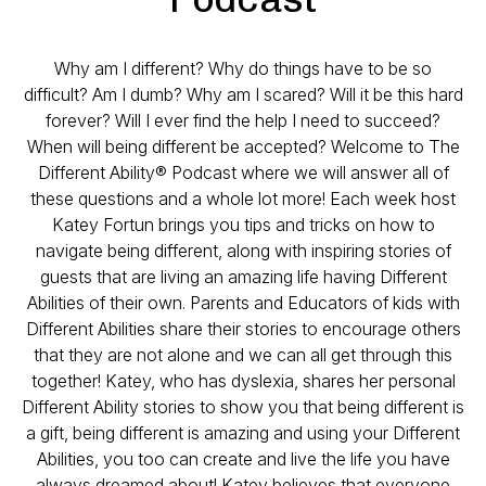
Why am I different? Why do things have to be so
difficult? Am I dumb? Why am I scared? Will it be this hard
forever? Will I ever find the help I need to succeed?
When will being different be accepted? Welcome to The
Different Ability® Podcast where we will answer all of
these questions and a whole lot more! Each week host
Katey Fortun brings you tips and tricks on how to
navigate being different, along with inspiring stories of
guests that are living an amazing life having Different
Abilities of their own. Parents and Educators of kids with
Different Abilities share their stories to encourage others
that they are not alone and we can all get through this
together! Katey, who has dyslexia, shares her personal
Different Ability stories to show you that being different is
a gift, being different is amazing and using your Different
Abilities, you too can create and live the life you have
always dreamed about! Katey believes that everyone