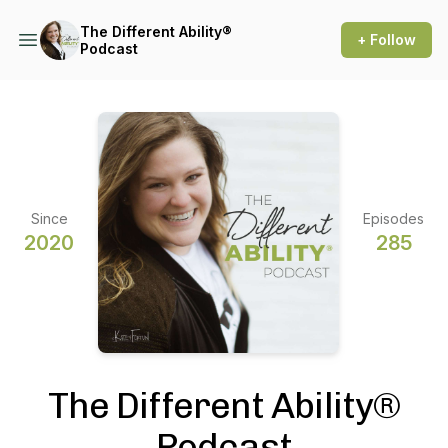
The Different Ability®
+ Follow
Podcast
Since
Episodes
2020
285
The Different Ability®
Podcast