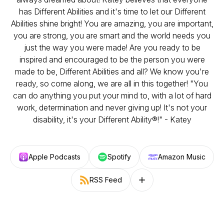
has Different Abilities and it's time to let our Different
Abilities shine bright! You are amazing, you are important,
you are strong, you are smart and the world needs you
just the way you were made! Are you ready to be
inspired and encouraged to be the person you were
made to be, Different Abilities and all? We know you're
ready, so come along, we are all in this together! "You
can do anything you put your mind to, with a lot of hard
work, determination and never giving up! It's not your
disability, it's your Different Ability®!" - Katey
Apple Podcasts
Spotify
Amazon Music
RSS Feed
Follow on other platforms