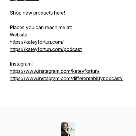
Shop new products
here
!
Places you can reach me at:
Website:
https://kateyfortun.com/
https://kateyfortun.com/podcast
Instagram:
https://www.instagram.com/kateyfortun/
https://www.instagram.com/differentabilitypodcast/