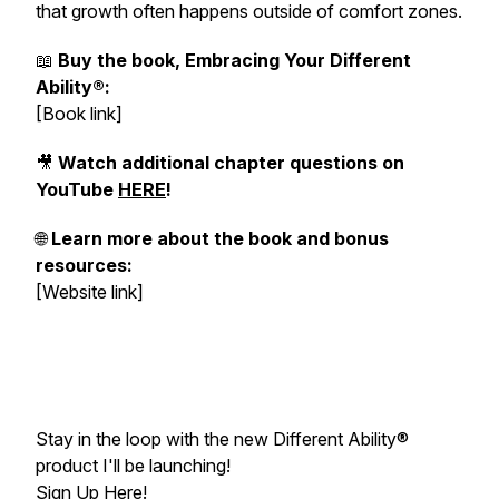
that growth often happens outside of comfort zones.
📖
Buy the book, Embracing Your Different
Ability®:
[Book link]
🎥
Watch additional chapter questions on
YouTube
HERE
!
🌐
Learn more about the book and bonus
resources:
[Website link]
Stay in the loop with the new Different Ability®
product I'll be launching!
Sign Up Here
!