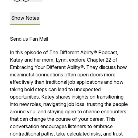
Show Notes
Send us Fan Mail
In this episode of
The Different Ability® Podcast
,
Katey and her mom, Lynn, explore Chapter 22 of
Embracing Your Different Ability®
. They discuss how
meaningful connections often open doors more
effectively than traditional job applications and how
taking bold steps can lead to unexpected
opportunities. Katey shares insights on transitioning
into new roles, navigating job loss, trusting the people
around you, and staying open to chance encounters
that can change the course of your career. This
conversation encourages listeners to embrace
nontraditional paths, take calculated risks, and trust