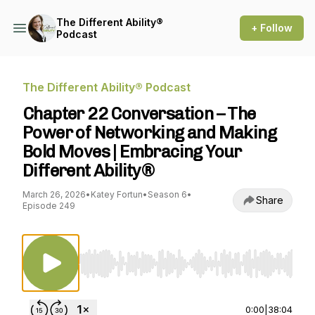
The Different Ability®
+ Follow
Podcast
The Different Ability® Podcast
Chapter 22 Conversation – The
Power of Networking and Making
Bold Moves | Embracing Your
Different Ability®
March 26, 2026
•
Katey Fortun
•
Season 6
•
Share
Episode 249
Use Left/Right to seek, Home/End to jump to st
0:00
|
38:04