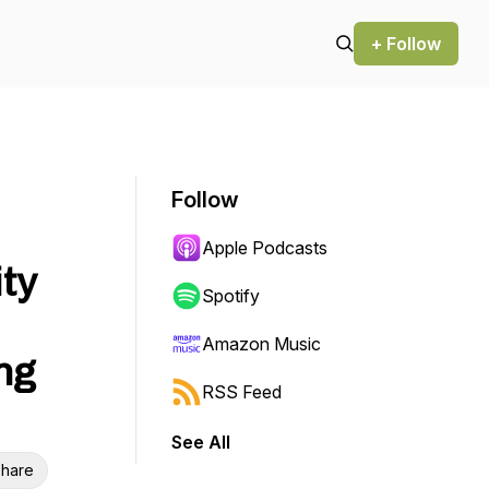
+ Follow
Follow
Apple Podcasts
ity
Spotify
Amazon Music
ng
RSS Feed
See All
hare