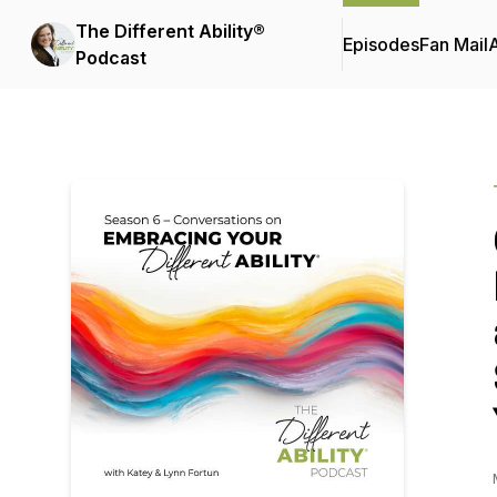
The Different Ability®
Episodes
Fan Mail
Podcast