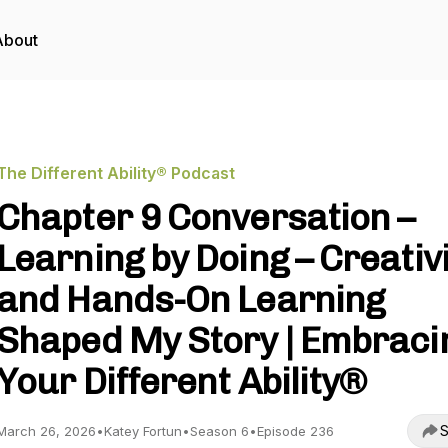
About
The Different Ability® Podcast
Chapter 9 Conversation –
Learning by Doing – Creativ
and Hands-On Learning
Shaped My Story | Embraci
Your Different Ability®
S
March 26, 2026
•
Katey Fortun
•
Season 6
•
Episode 236