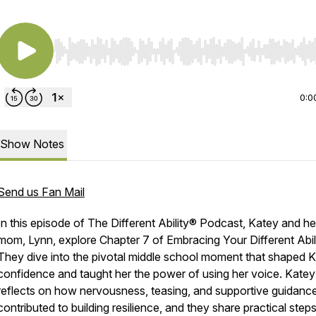
Use Left/Right to seek, Home/End to jump to start o
0:0
Show Notes
Send us Fan Mail
In this episode of
The Different Ability® Podcast
, Katey and he
mom, Lynn, explore Chapter 7 of
Embracing Your Different Abil
They dive into the pivotal middle school moment that shaped K
confidence and taught her the power of using her voice. Katey
reflects on how nervousness, teasing, and supportive guidanc
contributed to building resilience, and they share practical step