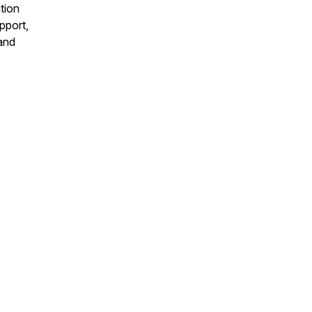
tion
pport,
 and