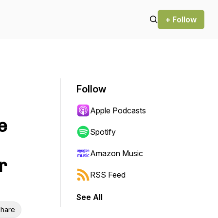
+ Follow
Follow
Apple Podcasts
e
Spotify
Amazon Music
r
RSS Feed
See All
hare