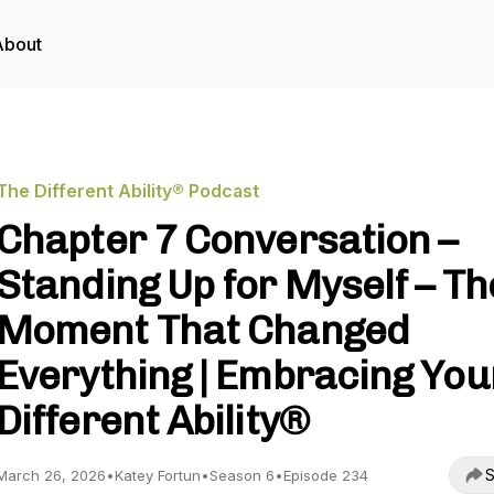
About
The Different Ability® Podcast
Chapter 7 Conversation –
Standing Up for Myself – Th
Moment That Changed
Everything | Embracing You
Different Ability®
S
March 26, 2026
•
Katey Fortun
•
Season 6
•
Episode 234