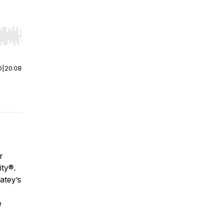
r end. Hold shift to jump forward or backward.
0
|
20:08
r
ity®
.
atey’s
e
s