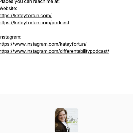
Places you can reach me at:
Website:
https://kateyfortun.com/
https://kateyfortun.com/podcast
Instagram:
https://www.instagram.com/kateyfortun/
https://www.instagram.com/differentabilitypodcast/