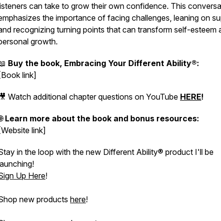
listeners can take to grow their own confidence. This conversa
emphasizes the importance of facing challenges, leaning on su
and recognizing turning points that can transform self-esteem
personal growth.
📖
Buy the book, Embracing Your Different Ability®:
[Book link]
🎥 Watch additional chapter questions on YouTube
HERE
!
🌐
Learn more about the book and bonus resources:
[Website link]
Stay in the loop with the new Different Ability® product I'll be
launching!
Sign Up Here
!
Shop new products
here
!