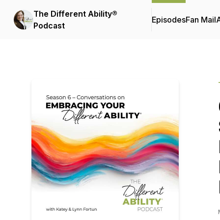
The Different Ability®
Episodes
Fan Mail
Podcast