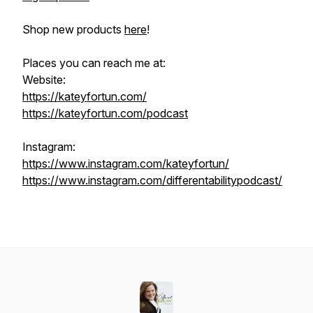
Shop new products
here
!
Places you can reach me at:
Website:
https://kateyfortun.com/
https://kateyfortun.com/podcast
Instagram:
https://www.instagram.com/kateyfortun/
https://www.instagram.com/differentabilitypodcast/