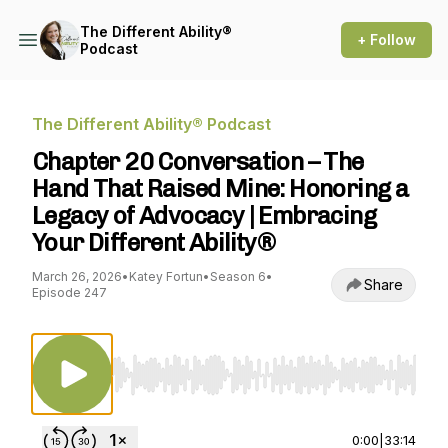
The Different Ability®
+ Follow
Podcast
The Different Ability® Podcast
Chapter 20 Conversation – The
Hand That Raised Mine: Honoring a
Legacy of Advocacy | Embracing
Your Different Ability®
March 26, 2026
•
Katey Fortun
•
Season 6
•
Share
Episode 247
Use Left/Right to seek, Home/End to jump to st
0:00
|
33:14