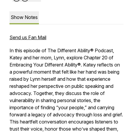
Show Notes
Send us Fan Mail
In this episode of
The Different Ability® Podcast
,
Katey and her mom, Lynn, explore Chapter 20 of
Embracing Your Different Ability®
. Katey reflects on
a powerful moment that felt like her hand was being
raised by Lynn herself and how that experience
reshaped her perspective on public speaking and
advocacy. Together, they discuss the role of
vulnerability in sharing personal stories, the
importance of finding “your people,” and carrying
forward a legacy of advocacy through loss and grief.
This heartfelt conversation encourages listeners to
trust their voice, honor those who’ve shaped them,