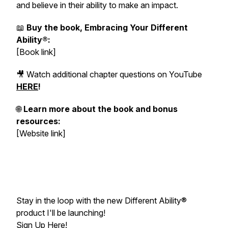
and believe in their ability to make an impact.
📖
Buy the book, Embracing Your Different
Ability®:
[Book link]
🎥 Watch additional chapter questions on YouTube
HERE
!
🌐
Learn more about the book and bonus
resources:
[Website link]
Stay in the loop with the new Different Ability®
product I'll be launching!
Sign Up Here
!