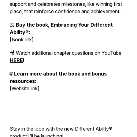
support and celebrates milestones, like winning first
place, that reinforce confidence and achievement.
📖
Buy the book, Embracing Your Different
Ability®:
[Book link]
🎥 Watch additional chapter questions on YouTube
HERE
!
🌐
Learn more about the book and bonus
resources:
[Website link]
Stay in the loop with the new Different Ability®
product I'll be launching!