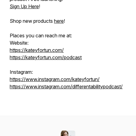
Sign Up Here
!
Shop new products
here
!
Places you can reach me at:
Website:
https://kateyfortun.com/
https://kateyfortun.com/podcast
Instagram:
https://www.instagram.com/kateyfortun/
https://www.instagram.com/differentabilitypodcast/