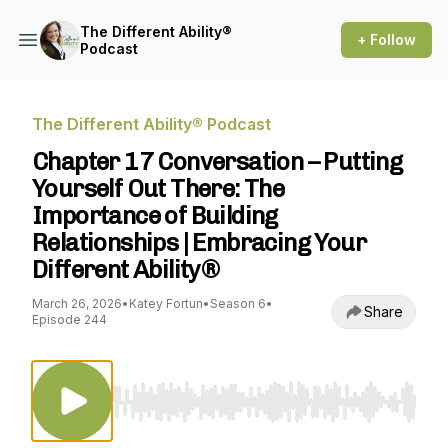
The Different Ability®
+ Follow
Podcast
The Different Ability® Podcast
Chapter 17 Conversation – Putting
Yourself Out There: The
Importance of Building
Relationships | Embracing Your
Different Ability®
March 26, 2026
•
Katey Fortun
•
Season 6
•
Share
Episode 244
Use Left/Right to seek, Home/End to jump to st