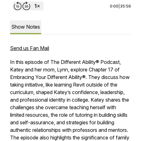
0:00
|
35:56
Show Notes
Send us Fan Mail
In this episode of
The Different Ability® Podcast
,
Katey and her mom, Lynn, explore Chapter 17 of
Embracing Your Different Ability®
. They discuss how
taking initiative, like learning Revit outside of the
curriculum, shaped Katey’s confidence, leadership,
and professional identity in college. Katey shares the
challenges she overcame teaching herself with
limited resources, the role of tutoring in building skills
and self-assurance, and strategies for building
authentic relationships with professors and mentors.
The episode also highlights the significance of family